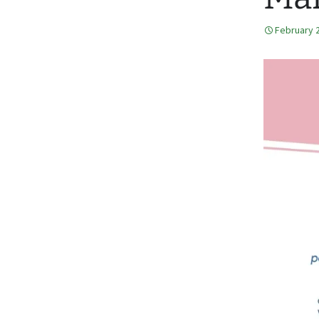
February 