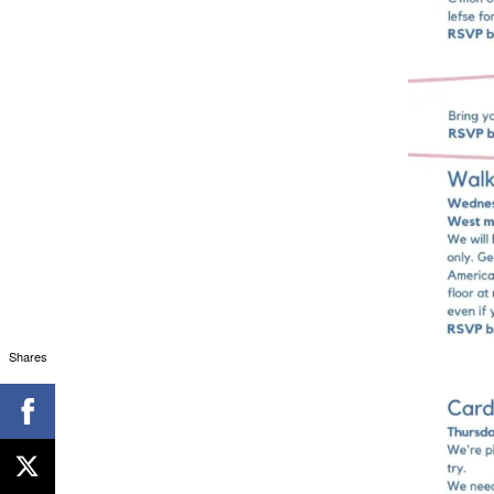
Shares