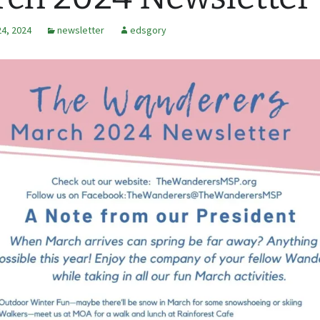
24, 2024
newsletter
edsgory