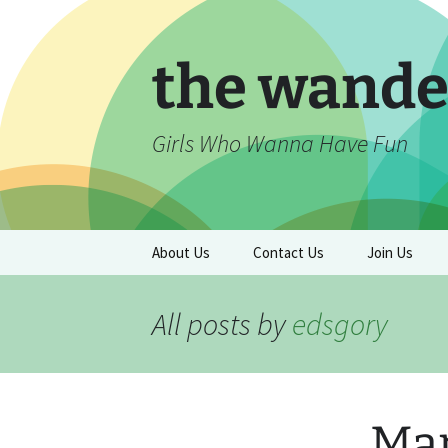
Skip
to
content
the wande
Girls Who Wanna Have Fun
About Us
Contact Us
Join Us
All posts by
edsgory
Mar