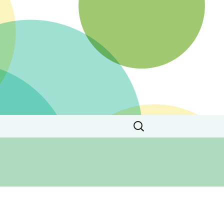
Search
for: