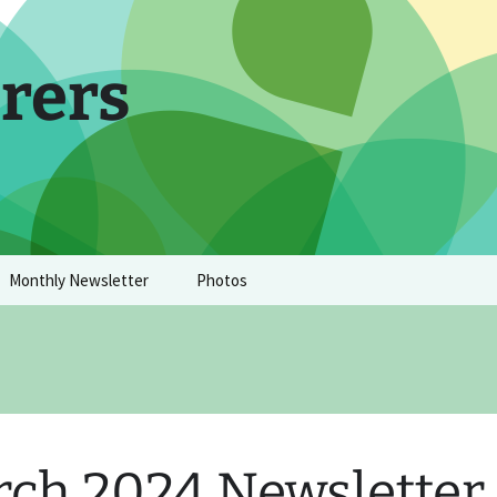
rers
Monthly Newsletter
Photos
ch 2024 Newsletter