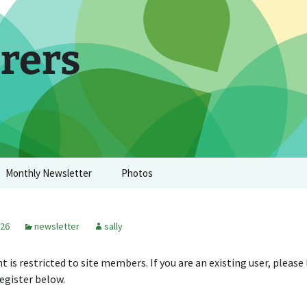
rers
Monthly Newsletter
Photos
026
newsletter
sally
t is restricted to site members. If you are an existing user, please
egister below.