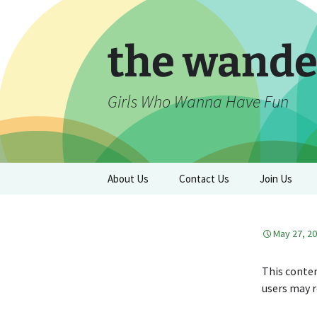
Skip
to
content
the wande
Girls Who Wanna Have Fun
About Us
Contact Us
Join Us
May 27, 2
This conten
users may r