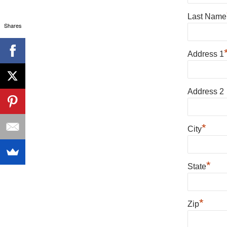
Last Name
Shares
Address 1
Address 2
*
City
*
State
*
Zip