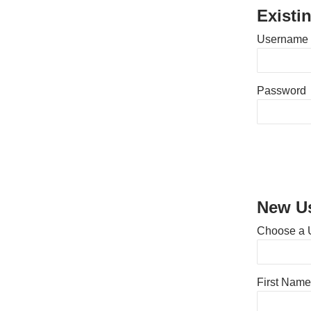
Existi
Username 
Password
New Us
Choose a 
First Name