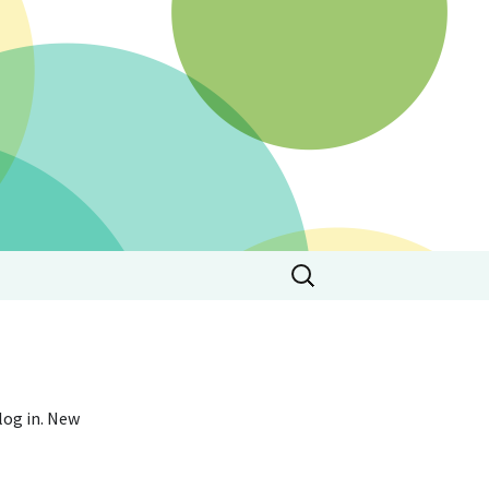
Search
for:
 log in. New