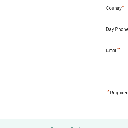
*
Country
Day Phon
*
Email
*
Required