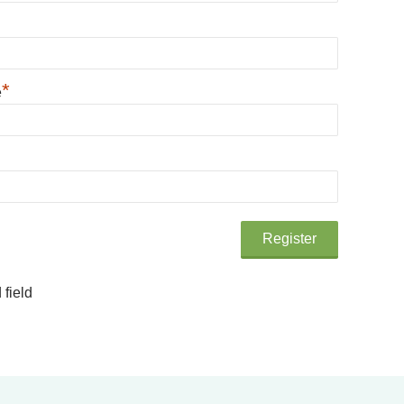
*
e
 field