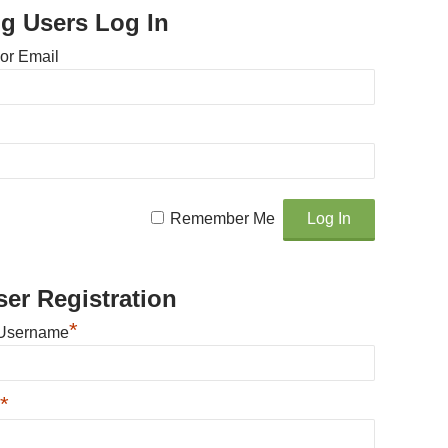
ng Users Log In
or Email
Remember Me
er Registration
*
Username
*