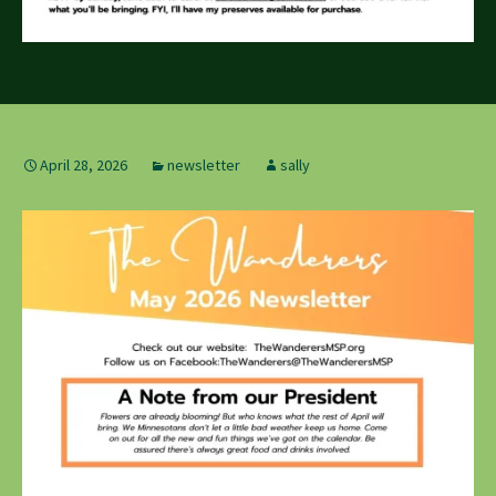
April 28, 2026
newsletter
sally