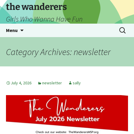
Skip
the wanderers
to
Girls Who Wanna Have Fun
content
Search
Menu
for:
Category Archives: newsletter
July 4, 2026
newsletter
sally