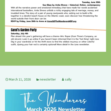
March 11, 2026
newsletter
sally