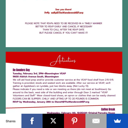
Shares