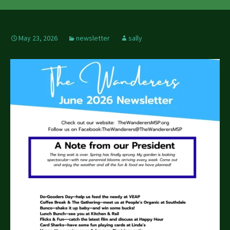
May 23, 2026
newsletter
sally