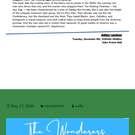
May 27, 2026
newsletter
sally