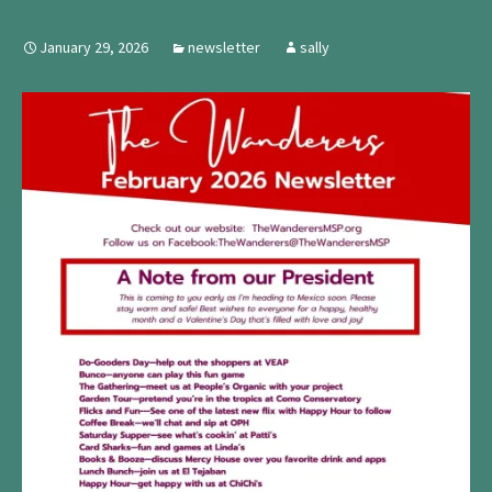
January 29, 2026
newsletter
sally