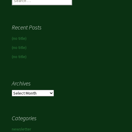
for:
Recent Posts
(no title)
(no title)
(no title)
Archives
Archives
Categories
newsletter