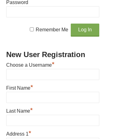
Password
Remember Me
New User Registration
*
Choose a Username
*
First Name
*
Last Name
*
Address 1