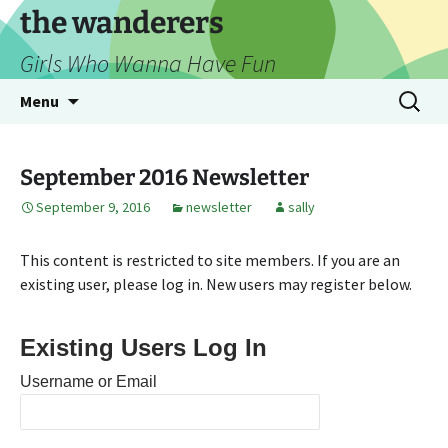
Skip
the wanderers
to
Girls Who Wanna Have Fun
content
Search
Menu
for:
September 2016 Newsletter
September 9, 2016
newsletter
sally
This content is restricted to site members. If you are an
existing user, please log in. New users may register below.
Existing Users Log In
Username or Email