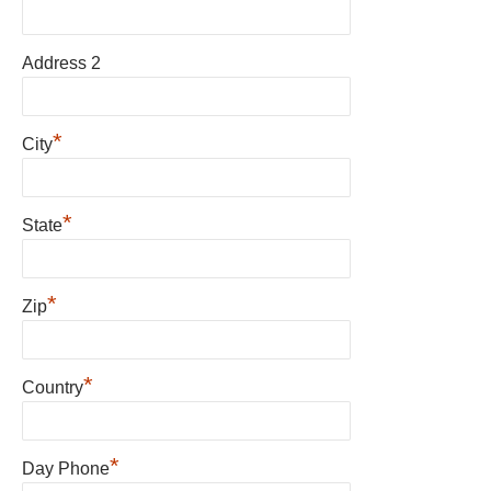
Address 2
*
City
*
State
*
Zip
*
Country
*
Day Phone