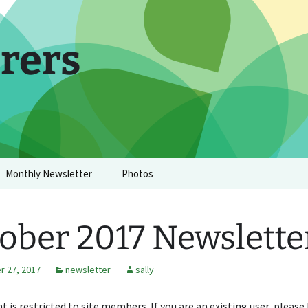
rers
Monthly Newsletter
Photos
ober 2017 Newslette
 27, 2017
newsletter
sally
t is restricted to site members. If you are an existing user, please