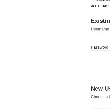
users may r
Existi
Username 
Password
New Us
Choose a 