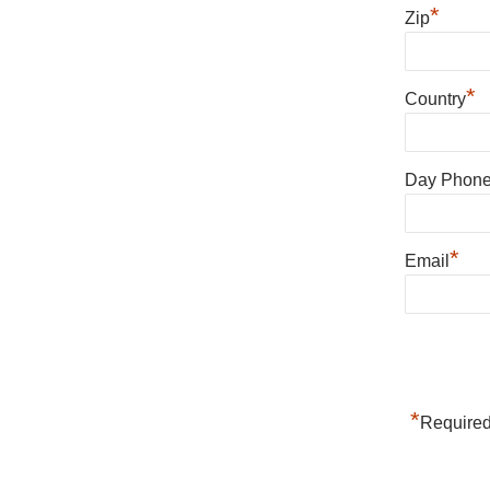
*
Zip
*
Country
Day Phon
*
Email
*
Required