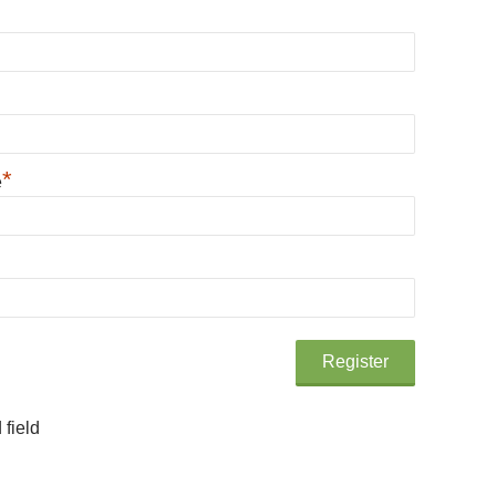
*
e
 field