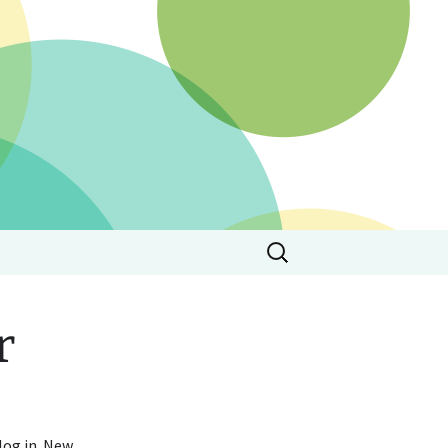
Search
for:
r
 log in. New