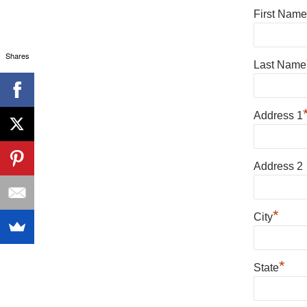
First Name
Shares
Last Name
Address 1
Address 2
*
City
*
State