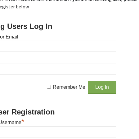
egister below.
ng Users Log In
or Email
Remember Me
er Registration
*
Username