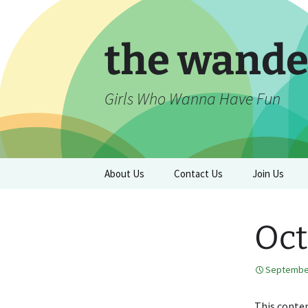
Skip
to
content
the wande
Girls Who Wanna Have Fun
About Us
Contact Us
Join Us
Oct
September
This conten