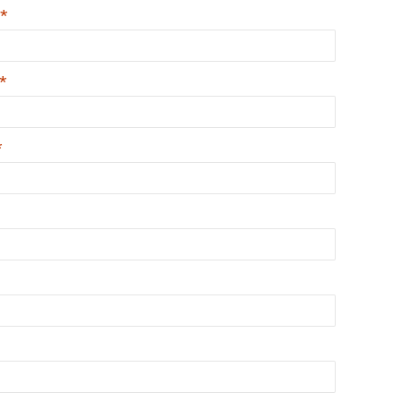
*
*
*