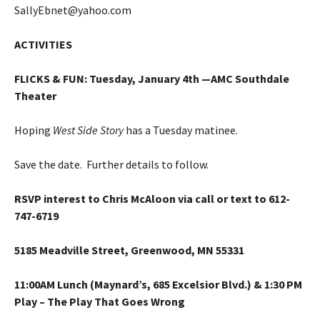
SallyEbnet@yahoo.com
ACTIVITIES
FLICKS & FUN
: Tuesday, January 4th —AMC Southdale
Theater
Hoping
West Side Story
has a Tuesday matinee.
Save the date. Further details to follow.
RSVP interest to Chris McAloon via call or text to 612-
747-6719
5185 Meadville Street, Greenwood, MN 55331
11:00AM Lunch (Maynard’s, 685 Excelsior Blvd.) & 1:30 PM
Play –
The Play That Goes Wrong