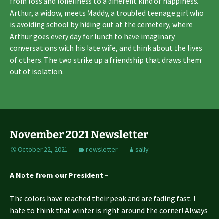
from loss and loneliness to a different kind of happiness.
Arthur, a widow, meets Maddy, a troubled teenage girl who
is avoiding school by hiding out at the cemetery, where
Arthur goes every day for lunch to have imaginary
conversations with his late wife, and think about the lives
of others. The two strike up a friendship that draws them
out of isolation.
November 2021 Newsletter
October 22, 2021
newsletter
sally
A Note from our President –
The colors have reached their peak and are fading fast. I
hate to think that winter is right around the corner! Always