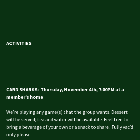
ACTIVITIES
CARD SHARKS: Thursday, November 4th, 7:00PM at a
member’s home
We’re playing any game(s) that the group wants. Dessert
will be served; tea and water will be available. Feel free to
bring a beverage of your own or a snack to share. Fully vac’d
only please.