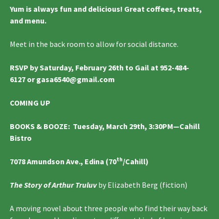
Yum is always fun and delicious! Great coffees, treats,
and menu.
Meet in the back room to allow for social distance.
RSVP by Saturday, February 26th to Gail at 952-484-
6127 or gasa6540@gmail.com
COMING UP
BOOKS & BOOZE
:
Tuesday, March 29th, 3:30PM—Cahill
Bistro
th
7078 Amundson Ave., Edina (70
/Cahill)
The Story of Arthur Truluv
by Elizabeth Berg (fiction)
A moving novel about three people who find their way back