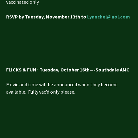
vaccinated only.
RSVP by Tuesday, November 13th to
Lynnchel@aol.com
FLICKS & FUN
: Tuesday, October 16th—-Southdale AMC
Movie and time will be announced when they become
available. Fully vac’d only please.