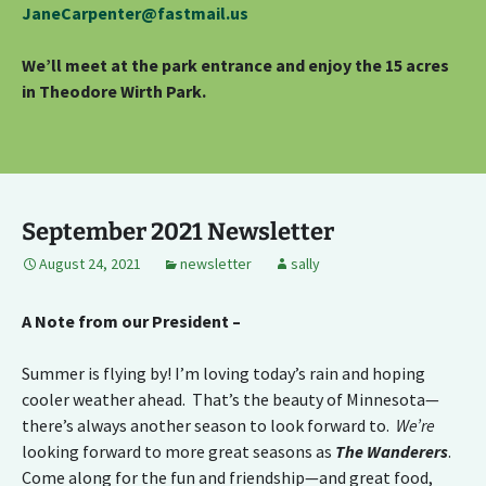
JaneCarpenter@fastmail.us
We’ll meet at the park entrance and enjoy the 15 acres
in Theodore Wirth Park.
September 2021 Newsletter
August 24, 2021
newsletter
sally
A Note from our President –
Summer is flying by! I’m loving today’s rain and hoping
cooler weather ahead. That’s the beauty of Minnesota—
there’s always another season to look forward to.
We’re
looking forward to more great seasons as
The Wanderers
.
Come along for the fun and friendship—and great food,