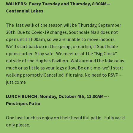
WALKERS
: Every Tuesday and Thursday, 8:30AM—
Centennial Lakes
The last walk of the season will be Thursday, September
30th. Due to Covid-19 changes, Southdale Mall does not
open until 11:00am, so we are unable to move indoors.
We’ll start back up in the spring, or earlier, if Southdale
opens earlier. Stay safe. We meet us at the “Big Clock”
outside of the Hughes Pavilion. Walk around the lake or as
much or as little as your legs allow. Be on time–we’ll start
walking promptly!Cancelled If it rains. No need to RSVP –
just come
LUNCH BUNCH:
Monday, October 4th, 11:30AM—-
Pinstripes Patio
One last lunch to enjoy on their beautiful patio. Fully vac’d
only please.