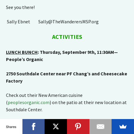
See you there!
Sally Ebnet Sally@TheWanderersMSP.org
ACTIVITIES
LUNCH BUNCH
: Thursday, September 9th, 11:30AM—
People’s Organic
2750 Southdale Center near PF Chang’s and Cheesecake
Factory
Check out their New American cuisine
(
peoplesorganic.com
) on the patio at their new location at
Southdale Center.
RSVP by Monday, September 6th to Sheryl Polski at
Shares
Lynnchel@aol.com
or 310-714-3669