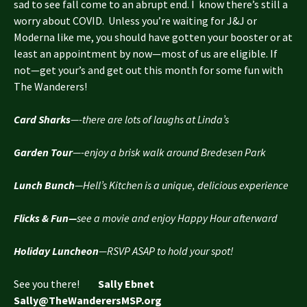
sad to see fall come to an abrupt end. I know there’s still a
worry about COVID. Unless you’re waiting for J&J or
Moderna like me, you should have gotten your booster or at
least an appointment by now—most of us are eligible. If
not—get your’s and get out this month for some fun with
The Wanderers!
Card Sharks
—-there are lots of laughs at Linda’s
Garden Tour
—-enjoy a brisk walk around Bredesen Park
Lunch Bunch
—Hell’s Kitchen is a unique, delicious experience
Flicks & Fun—
see a movie and enjoy Happy Hour afterward
Holiday Luncheon
—RSVP ASAP to hold your spot!
See you there!
Sally Ebnet
Sally@TheWanderersMSP.org