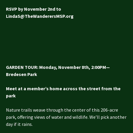
RSVP by November 2nd to
LindaS@TheWanderersMSP.org
GARDEN TOUR: Monday, November 8th, 2:00PM—
Bredesen Park
Meet at a member’s home across the street from the
park
Nature trails weave through the center of this 206-acre
park, offering views of water and wildlife. We’ll pick another
day if it rains.