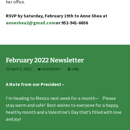
her office.
RSVP by Saturday, February 19th to Anne Shea
at
anneshea2@gmail.com
or 952-941-6656
February 2022 Newsletter
April 3, 2022
newsletter
sally
A Note from our President –
I’m heading to Mexico next week for a month— Please
stay warm and safe! Best wishes to everyone for a happy,
healthy month and a Valentine’s Day that’s filled with love
and joy!