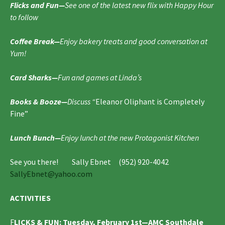
Flicks and Fun—
See one of the latest new flix with Happy Hour
to follow
Coffee Break—
Enjoy bakery treats and good conversation at
Yum!
Card Sharks—
Fun and games at Linda’s
Books & Booze—
Discuss “
Eleanor Oliphant is Completely
Fine”
Lunch Bunch—
Enjoy lunch at the new Protagonist Kitchen
See you there! Sally Ebnet (952) 920-4042
SallyEbnet@yahoo.com
ACTIVITIES
F
LICKS & FUN
: Tuesday, February 1st—
AMC Southdale