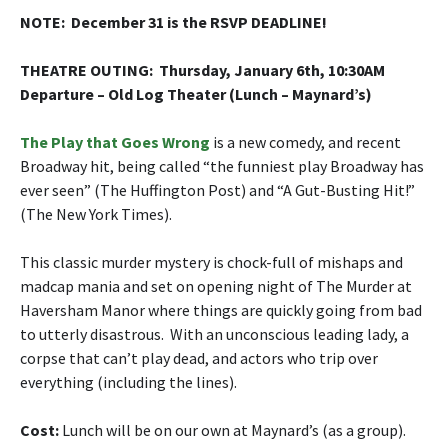
NOTE: December 31 is the RSVP DEADLINE!
THEATRE OUTING: Thursday, January 6th, 10:30AM
Departure – Old Log Theater (Lunch – Maynard’s)
The Play that Goes Wrong
is a new comedy, and recent
Broadway hit, being called “the funniest play Broadway has
ever seen” (The Huffington Post) and “A Gut-Busting Hit!”
(The New York Times).
This classic murder mystery is chock-full of mishaps and
madcap mania and set on opening night of The Murder at
Haversham Manor where things are quickly going from bad
to utterly disastrous. With an unconscious leading lady, a
corpse that can’t play dead, and actors who trip over
everything (including the lines).
Cost
:
Lunch will be on our own at Maynard’s (as a group).