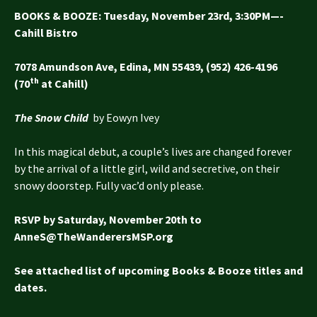
BOOKS & BOOZE
: Tuesday, November 23rd, 3:30PM—-
Cahill Bistro
7078 Amundson Ave, Edina, MN 55439, (952) 426-4196
th
(70
at Cahill)
The Snow Child
by Eowyn Ivey
In this magical debut, a couple’s lives are changed forever
by the arrival of a little girl, wild and secretive, on their
snowy doorstep. Fully vac’d only please.
RSVP by Saturday, November 20th to
AnneS@TheWanderersMSP.org
See attached list of upcoming Books & Booze titles and
dates.