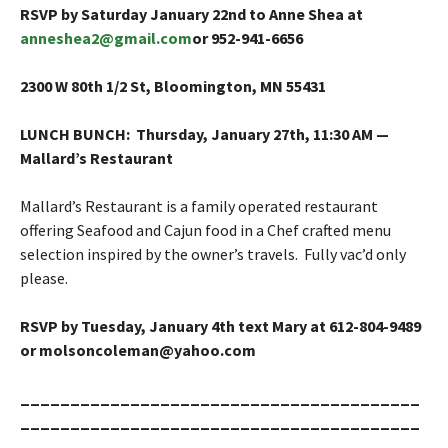
RSVP by Saturday January 22nd to Anne Shea
at
anneshea2@gmail.com
or 952-941-6656
2300 W 80th 1/2 St, Bloomington, MN 55431
LUNCH BUNCH
: Thursday, January 27th, 11:30 AM —
Mallard’s Restaurant
Mallard’s Restaurant is a family operated restaurant
offering Seafood and Cajun food in a Chef crafted menu
selection inspired by the owner’s travels. Fully vac’d only
please.
RSVP by Tuesday, January 4th text Mary at 612-804-9489
or molsoncoleman@yahoo.com
________________________________________
________________________________________
__