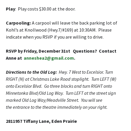
Play
: Play costs $30.00 at the door.
Carpooling
:
A carpool will leave the back parking lot of
Kohl’s at Knollwood (Hwy.7/#169) at 10:30AM. Please
indicate when you RSVP if you are willing to drive.
RSVP by Friday, December 31st Questions
? Contact
Anne at
anneshea2@gmail.com
.
Directions to the Old Log:
Hwy. 7 West to Excelsior. Turn
RIGHT (N) at Christmas Lake Road stoplight. Turn LEFT (W)
onto Excelsior Blvd. Go three blocks and turn RIGHT onto
Minnetonka Blvd/Old Log Way. Turn LEFT at the street sign
marked Old Log Way/Meadville Street. You will see
the entrance to the theatre immediately on your right.
2811957 Tiffany Lane, Eden Prairie