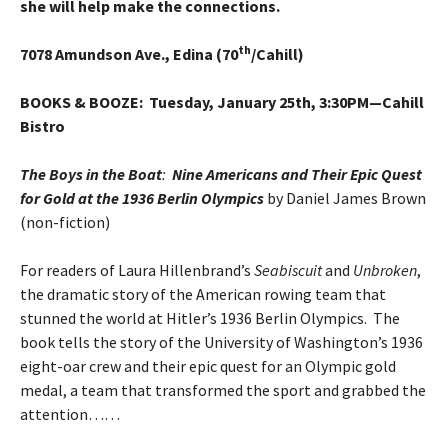
she will help make the connections.
th
7078 Amundson Ave., Edina (70
/Cahill)
BOOKS & BOOZE
: Tuesday, January 25th, 3:30PM—Cahill
Bistro
The Boys in the Boat
:
Nine Americans and Their Epic Quest
for Gold at the 1936 Berlin Olympics
by Daniel James Brown
(non-fiction)
For readers of Laura Hillenbrand’s
Seabiscuit
and
Unbroken
,
the dramatic story of the American rowing team that
stunned the world at Hitler’s 1936 Berlin Olympics. The
book tells the story of the University of Washington’s 1936
eight-oar crew and their epic quest for an Olympic gold
medal, a team that transformed the sport and grabbed the
attention……