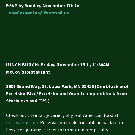
RSVP by Sunday, November 7th to
JaneCarpenter@fastmail.us
LUNCH BUNCH
: Friday, November 15th, 11:30AM—-
McCoy’s Restaurant
3801 Grand Way, St. Louis Park, MN 55416 (One block w of
Excelsior
Blvd/ Excelsior and Grand complex block from
Starbucks and CVS.)
Check out their large variety of great American food at
mccoysmn.com
. Reservation made for table in back room.
Easy free parking- street in front or in ramp. Fully