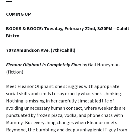
COMING UP
BOOKS & BOOZE
:
Tuesday, February 22nd, 3:30PM—Cahill
Bistro
7078 Amundson Ave. (7th/Cahill)
Eleanor Oliphant Is Completely Fine:
by Gail Honeyman
(fiction)
Meet Eleanor Oliphant: she struggles with appropriate
social skills and tends to say exactly what she’s thinking.
Nothing is missing in her carefully timetabled life of
avoiding unnecessary human contact, where weekends are
punctuated by frozen pizza, vodka, and phone chats with
Mummy. But everything changes when Eleanor meets
Raymond, the bumbling and deeply unhygienic IT guy from