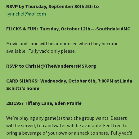
RSVP by Thursday, September 30th 5th to
lynnchel@aol.com
FLICKS & FUN: Tuesday, October 12th—-Southdale AMC
Movie and time will be announced when they become
available. Fully vac’d only please.
RSVP to ChrisM@TheWanderersMSP.org
CARD SHARKS: Wednesday, October 6th, 7:00PM at Linda
Schiltz’s home
2811957 Tiffany Lane, Eden Prairie
We’re playing any game(s) that the group wants. Dessert
will be served; tea and water will be available. Feel free to
bring a beverage of your own or a snack to share. Fully vac’d