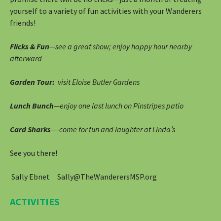
yourself to a variety of fun activities with your Wanderers
friends!
Flicks & Fun
—see a great show; enjoy happy hour nearby
afterward
Garden Tour:
visit Eloise Butler Gardens
Lunch Bunch
—enjoy one last lunch on Pinstripes patio
Card Sharks
—-come for fun and laughter at Linda’s
See you there!
Sally Ebnet Sally@TheWanderersMSP.org
ACTIVITIES