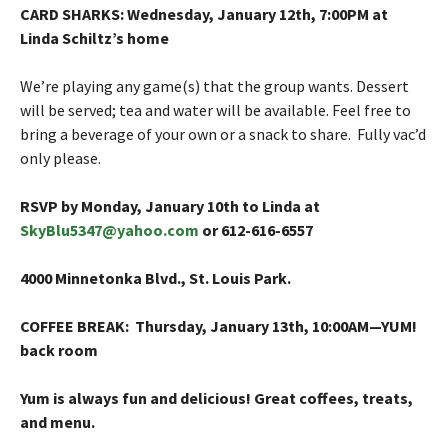
CARD SHARKS
: Wednesday, January 12th
,
7:00PM at
Linda Schiltz’s home
We’re playing any game(s) that the group wants. Dessert
will be served; tea and water will be available. Feel free to
bring a beverage of your own or a snack to share. Fully vac’d
only please.
RSVP by Monday, January 10th to Linda at
SkyBlu5347@yahoo.com
or 612-616-6557
4000 Minnetonka Blvd., St. Louis Park.
COFFEE BREAK
: Thursday, January 13th, 10:00AM—YUM!
back room
Yum is always fun and delicious! Great coffees, treats,
and menu.