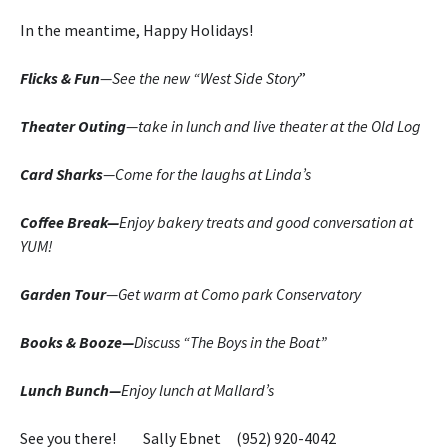
In the meantime, Happy Holidays!
Flicks & Fun
—See the new “West Side Story
”
Theater Outing
—take in lunch and live theater at the Old Log
Card Sharks
—Come for the laughs at Linda’s
Coffee Break—
Enjoy bakery treats and good conversation at
YUM!
Garden Tour
—Get warm at Como park Conservatory
Books & Booze—
Discuss “The Boys in the Boat”
Lunch Bunch—
Enjoy lunch at Mallard’s
See you there! Sally Ebnet (952) 920-4042