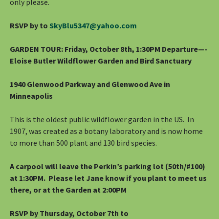
only please.
RSVP by to
SkyBlu5347@yahoo.com
GARDEN TOUR: Friday, October 8th, 1:30PM Departure—-
Eloise Butler Wildflower Garden and Bird Sanctuary
1940 Glenwood Parkway and Glenwood Ave in
Minneapolis
This is the oldest public wildflower garden in the US. In
1907, was created as a botany laboratory and is now home
to more than 500 plant and 130 bird species.
A carpool will leave the Perkin’s parking lot (50th/#100)
at 1:30PM. Please let Jane know if you plant to meet us
there, or at the Garden at 2:00PM
RSVP by Thursday, October 7th to