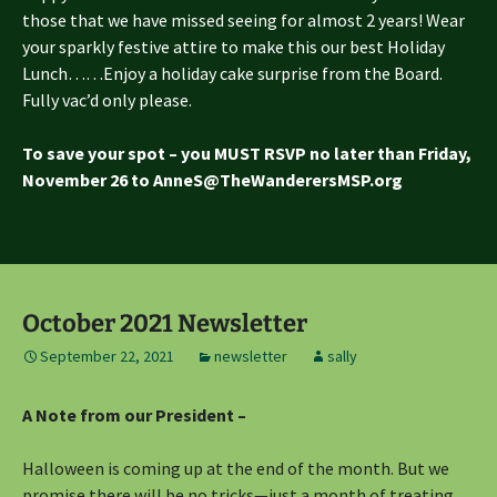
those that we have missed seeing for almost 2 years! Wear
your sparkly festive attire to make this our best Holiday
Lunch……Enjoy a holiday cake surprise from the Board.
Fully vac’d only please.
To save your spot – you MUST RSVP no later than Friday,
November 26 to AnneS@TheWanderersMSP.org
October 2021 Newsletter
September 22, 2021
newsletter
sally
A Note from our President –
Halloween is coming up at the end of the month. But we
promise there will be no tricks—just a month of treating