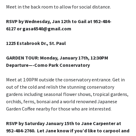
Meet in the back room to allow for social distance.
RSVP by Wednesday, Jan 12th to Gail at 952-484-
6127 or gasa6540@gmail.com
1225 Estabrook Dr., St. Paul
GARDEN TOUR
: Monday, January 17th, 12:30PM
Departure—-Como Park Conservatory
Meet at 1:00PM outside the conservatory entrance. Get in
out of the cold and relish the stunning conservatory
gardens including seasonal flower shows, tropical gardens,
orchids, ferns, bonsai and a world renowned Japanese
Garden Coffee nearby for those who are interested.
RSVP by Saturday January 15th to Jane Carpenter at
952-484-2760. Let Jane know if you’d like to carpool and