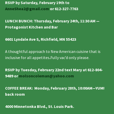
RSVP by Saturday, February 19th to
AnneShea2@gmail.com
or 612-327-7763
LUNCH BUNCH
:
Thursday, February 24th, 11:30 AM —
Protagonist Kitchen and Bar
6601 Lyndale Ave S, Richfield, MN 55423
A thoughtful approach to New American cuisine that is
inclusive for all appetites
.
Fully vac’d only please.
RSVP by Tuesday, February 22nd text Mary at 612-804-
9489 or
molsoncoleman@yahoo.com
COFFEE BREAK
: Monday, February 28th, 10:00AM—YUM!
back room
4000 Minnetonka Blvd., St. Louis Park.