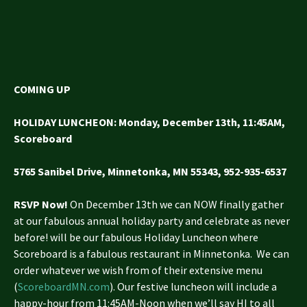
COMING UP
HOLIDAY LUNCHEON
: Monday, December 13th, 11:45AM,
Scoreboard
5765 Sanibel Drive, Minnetonka, MN 55343,
952-935-6537
RSVP Now!
On December 13th we can NOW finally gather
at our fabulous annual holiday party and celebrate as never
before! will be our fabulous Holiday Luncheon where
Scoreboard is a fabulous restaurant in Minnetonka. We can
order whatever we wish from of their extensive menu
(
ScoreboardMN.com
). Our festive luncheon will include a
happy-hour from 11:45AM-Noon when we’ll say HI to all