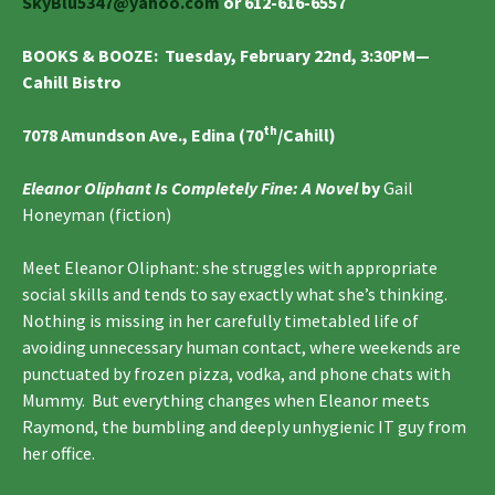
SkyBlu5347@yahoo.com
or 612-616-6557
BOOKS & BOOZE
: Tuesday, February
22nd, 3:30PM—
Cahill Bistro
th
7078 Amundson Ave., Edina (70
/Cahill)
Eleanor Oliphant Is Completely Fine: A Novel
by
Gail
Honeyman (fiction)
Meet Eleanor Oliphant: she struggles with appropriate
social skills and tends to say exactly what she’s thinking.
Nothing is missing in her carefully timetabled life of
avoiding unnecessary human contact, where weekends are
punctuated by frozen pizza, vodka, and phone chats with
Mummy. But everything changes when Eleanor meets
Raymond, the bumbling and deeply unhygienic IT guy from
her office.