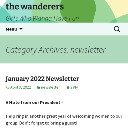
Skip
the wanderers
to
Girls Who Wanna Have Fun
content
Search
Menu
for:
Category Archives: newsletter
January 2022 Newsletter
April 3, 2022
newsletter
sally
A Note from our President –
Help ring in another great year of welcoming women to our
group. Don’t forget to bring a guest!