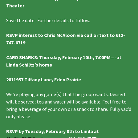
Theater
Save the date. Further details to follow.
RSVP interest to Chris McAloon via call or text to 612-
747-6719
CARD SHARKS
: Thursday, February 10th, 7:00PM—-at
Linda Schiltz’s home
2811957 Tiffany Lane, Eden Prairie
We’re playing any game(s) that the group wants. Dessert
will be served; tea and water will be available. Feel free to
bring a beverage of your own or a snack to share. Fully vac’d
only please.
RSVP by Tuesday, February 8th to Linda at