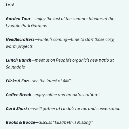
too!
Garden Tour
—-enjoy the last of the summer blooms at the
Lyndale Park Gardens
Needlecrafters
—winter’s coming—time to start those cozy,
warm projects
Lunch Bunch
—meet us on People’s organic’s new patio at
Southdale
Flicks & Fun
—see the latest at AMC
Coffee Break
—enjoy coffee and breakfast at
Yum!
Card Sharks
—we’ll gather at Linda’s for fun and conversation
Books & Booze
—discuss “Elizabeth is Missing”