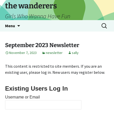
Skip
the wanderers
to
Girls Who Wanna Have Fun
content
Search
Menu
for:
September 2023 Newsletter
November 7, 2023
newsletter
sally
This content is restricted to site members. If you are an
existing user, please log in. New users may register below.
Existing Users Log In
Username or Email