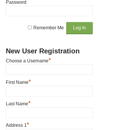
Password
Remember Me
New User Registration
*
Choose a Username
*
First Name
*
Last Name
*
Address 1