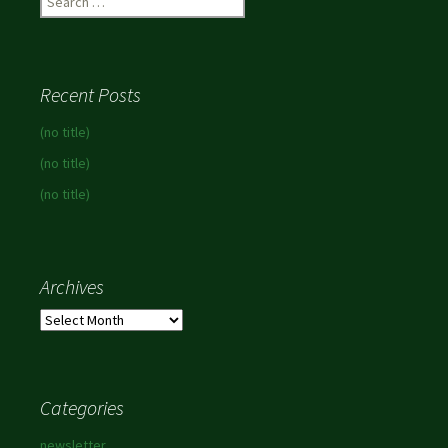
for:
Recent Posts
(no title)
(no title)
(no title)
Archives
Archives
Categories
newsletter