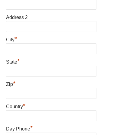
Address 2
*
City
*
State
*
Zip
*
Country
*
Day Phone