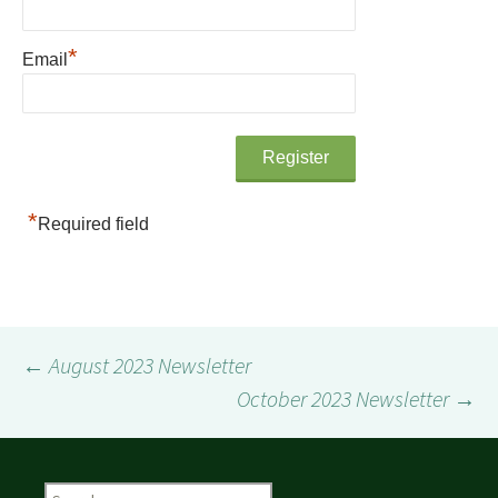
*
Email
*
Required field
Post
←
August 2023 Newsletter
October 2023 Newsletter
→
navigation
Search